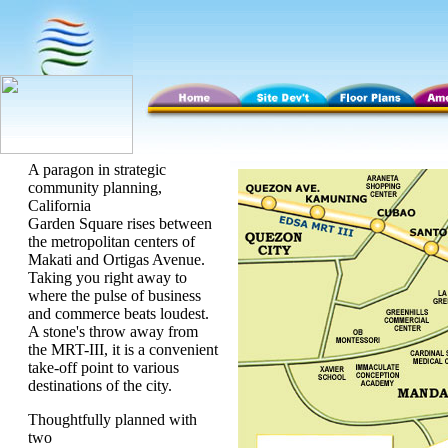
A paragon in strategic
community planning,
California
Garden Square rises between
the metropolitan centers of
Makati and Ortigas Avenue.
Taking you right away to
where the pulse of business
and commerce beats loudest.
A stone's throw away from
the MRT-III, it is a convenient
take-off point to various
destinations of the city.
Thoughtfully planned with
two