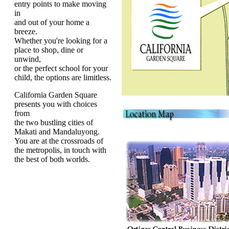
entry points to make moving
in
and out of your home a
breeze.
Whether you're looking for a
place to shop, dine or
unwind,
or the perfect school for your
child, the options are limitless.
California Garden Square
presents you with choices
from
the two bustling cities of
Makati and Mandaluyong.
You are at the crossroads of
the metropolis, in touch with
the best of both worlds.